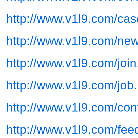
http://www.v1l9.com/cas
http://www.v1l9.com/new
http://www.v1l9.com/join
http://www.v1l9.com/job.
http://www.v1l9.com/con
http://www.v1l9.com/fee