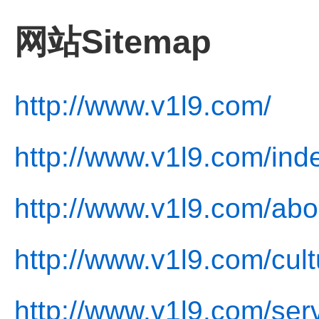
网站Sitemap
http://www.v1l9.com/
http://www.v1l9.com/ind
http://www.v1l9.com/abo
http://www.v1l9.com/cult
http://www.v1l9.com/ser